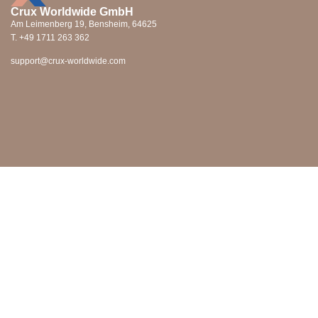
Crux Worldwide GmbH
Am Leimenberg 19, Bensheim, 64625
T. +49 1711 263 362
support@crux-worldwide.com