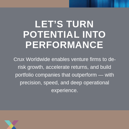
LET’S TURN
POTENTIAL INTO
PERFORMANCE
Crux Worldwide enables venture firms to de-
risk growth, accelerate returns, and build
portfolio companies that outperform — with
precision, speed, and deep operational
experience.