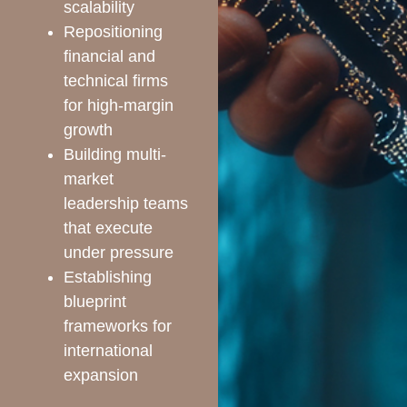
scalability
Repositioning
financial and
technical firms
for high-margin
growth
Building multi-
market
leadership teams
that execute
under pressure
Establishing
blueprint
frameworks for
international
expansion