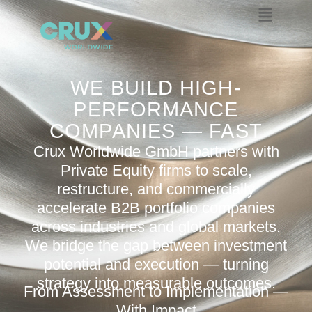
WE BUILD HIGH-
PERFORMANCE
COMPANIES — FAST
Crux Worldwide GmbH partners with
Private Equity firms to scale,
restructure, and commercially
accelerate B2B portfolio companies
across industries and global markets.
We bridge the gap between investment
potential and execution — turning
strategy into measurable outcomes.
From Assessment to Implementation —
With Impact