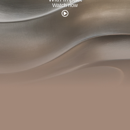
Watch now