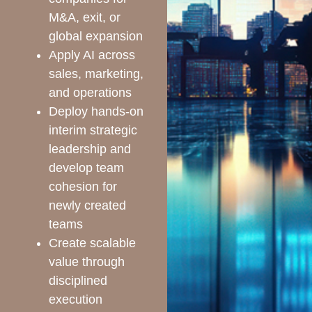
M&A, exit, or
global expansion
Apply AI across
sales, marketing,
and operations
Deploy hands-on
interim strategic
leadership and
develop team
cohesion for
newly created
teams
Create scalable
value through
disciplined
execution