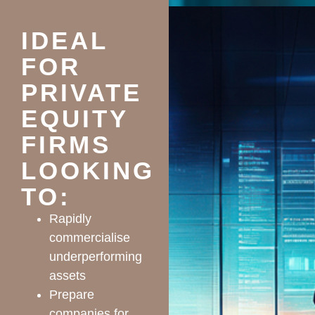
IDEAL
FOR
PRIVATE
EQUITY
FIRMS
LOOKING
TO:
Rapidly
commercialise
underperforming
assets
Prepare
companies for