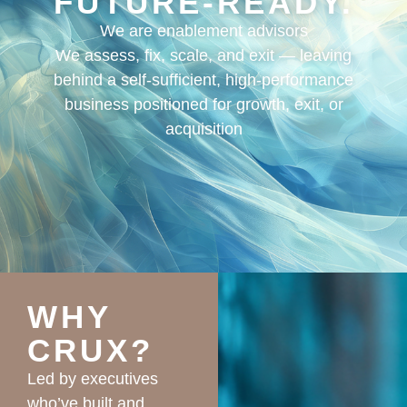
FUTURE-READY.
We are enablement advisors
We assess, fix, scale, and exit — leaving
behind a self-sufficient, high-performance
business positioned for growth, exit, or
acquisition
WHY
CRUX?
Led by executives
who’ve built and