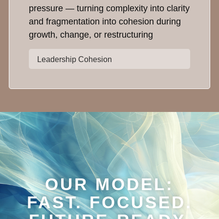
pressure — turning complexity into clarity
and fragmentation into cohesion during
growth, change, or restructuring
Leadership Cohesion
OUR MODEL:
FAST. FOCUSED.