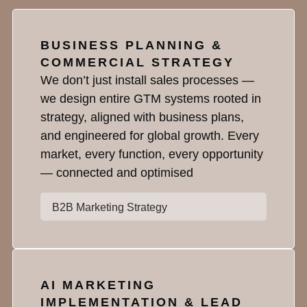
BUSINESS PLANNING &
COMMERCIAL STRATEGY
We don’t just install sales processes —
we design entire GTM systems rooted in
strategy, aligned with business plans,
and engineered for global growth. Every
market, every function, every opportunity
— connected and optimised
B2B Marketing Strategy
AI MARKETING
IMPLEMENTATION & LEAD