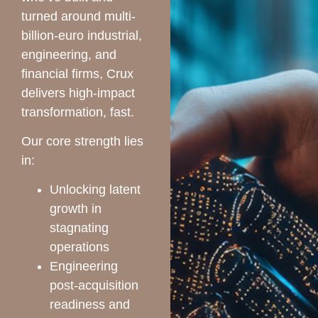
turned around multi-
billion-euro industrial,
engineering, and
financial firms, Crux
delivers high-impact
transformation, fast.
Our core strength lies
in:
Unlocking latent
growth in
stagnating
operations
Engineering
post-acquisition
readiness and