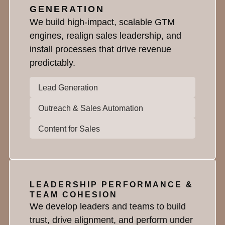
GENERATION
We build high-impact, scalable GTM
engines, realign sales leadership, and
install processes that drive revenue
predictably.
Lead Generation
Outreach & Sales Automation
Content for Sales
LEADERSHIP PERFORMANCE &
TEAM COHESION
We develop leaders and teams to build
trust, drive alignment, and perform under