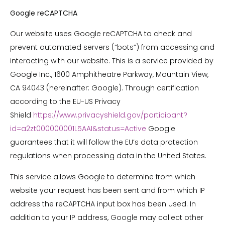
Google reCAPTCHA
Our website uses Google reCAPTCHA to check and
prevent automated servers (“bots”) from accessing and
interacting with our website. This is a service provided by
Google Inc., 1600 Amphitheatre Parkway, Mountain View,
CA 94043 (hereinafter: Google). Through certification
according to the EU-US Privacy
Shield
https://www.privacyshield.gov/participant?
id=a2zt000000001L5AAI&status=Active
Google
guarantees that it will follow the EU’s data protection
regulations when processing data in the United States.
This service allows Google to determine from which
website your request has been sent and from which IP
address the reCAPTCHA input box has been used. In
addition to your IP address, Google may collect other