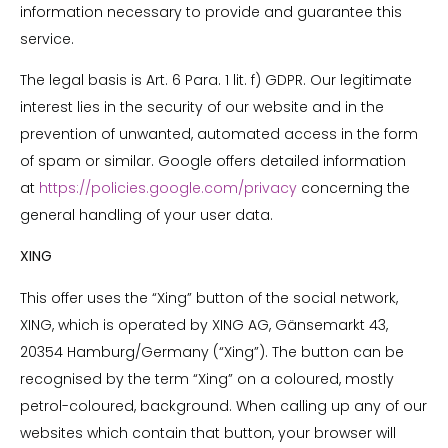
information necessary to provide and guarantee this
service.
The legal basis is Art. 6 Para. 1 lit. f) GDPR. Our legitimate
interest lies in the security of our website and in the
prevention of unwanted, automated access in the form
of spam or similar. Google offers detailed information
at
https://policies.google.com/privacy
concerning the
general handling of your user data.
XING
This offer uses the “Xing” button of the social network,
XING, which is operated by XING AG, Gänsemarkt 43,
20354 Hamburg/Germany (“Xing”). The button can be
recognised by the term “Xing” on a coloured, mostly
petrol-coloured, background. When calling up any of our
websites which contain that button, your browser will