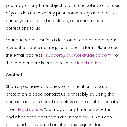
you may at any time object to a future collection or use
of your data, revoke any prior consents granted to us,
cause your data to be deleted, or communicate
corrections to us.
Your query, request for a deletion or correction, or your
revocation, does not require a specific form. Please use
the email address [
support@cruxworldwide.co.com
] or
the contact details provided in the
legal notice
.
Contact
Should you have any questions in relation to data
protection, please contact us, preferably by using the
contact address specified below or the contact details
in our
legal notice
. You may at any time ask whether,
and what, data about you are stored by us. You can
also send us, by email or letter, any request for