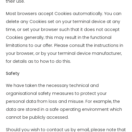
their use.
Most browsers accept Cookies automatically. You can
delete any Cookies set on your terminal device at any
time, or set your browser such that it does not accept
Cookies generally; this may result in the functional
limitations to our offer. Please consult the instructions in
your browser, or by your terminal device manufacturer,
for details as to how to do this.
Safety
We have taken the necessary technical and
organisational safety measures to protect your
personal data from loss and misuse. For example, the
data are stored in a safe operating environment which
cannot be publicly accessed.
Should you wish to contact us by email, please note that