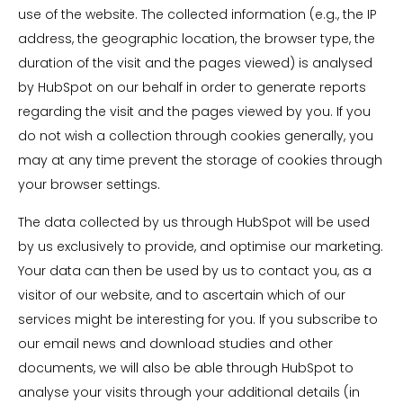
use of the website. The collected information (e.g., the IP
address, the geographic location, the browser type, the
duration of the visit and the pages viewed) is analysed
by HubSpot on our behalf in order to generate reports
regarding the visit and the pages viewed by you. If you
do not wish a collection through cookies generally, you
may at any time prevent the storage of cookies through
your browser settings.
The data collected by us through HubSpot will be used
by us exclusively to provide, and optimise our marketing.
Your data can then be used by us to contact you, as a
visitor of our website, and to ascertain which of our
services might be interesting for you. If you subscribe to
our email news and download studies and other
documents, we will also be able through HubSpot to
analyse your visits through your additional details (in