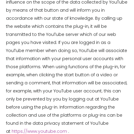
influence on the scope of the data collected by YouTube
by means of that button and will inform you in
accordance with our state of knowledge. By calling up
the website which contains the plug-in, it will be
transmitted to the YouTube server which of our web
pages you have visited. If you are logged in as a
YouTube member when doing so, YouTube will associate
that information with your personal user accounts with
those platforms. When using functions of the plug-in, for
example, when clicking the start button of a video or
sending a comment, that information will be associated,
for example, with your YouTube user account; this can
only be prevented by you by logging out at YouTube
before using the plug-in. Information regarding the
collection and use of the platforms or plug-ins can be
found in the data privacy statement of YouTube
at
https://www.youtube.com
.