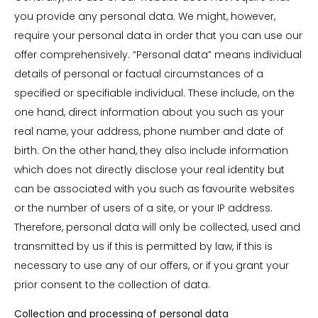
you provide any personal data. We might, however,
require your personal data in order that you can use our
offer comprehensively. “Personal data” means individual
details of personal or factual circumstances of a
specified or specifiable individual. These include, on the
one hand, direct information about you such as your
real name, your address, phone number and date of
birth. On the other hand, they also include information
which does not directly disclose your real identity but
can be associated with you such as favourite websites
or the number of users of a site, or your IP address.
Therefore, personal data will only be collected, used and
transmitted by us if this is permitted by law, if this is
necessary to use any of our offers, or if you grant your
prior consent to the collection of data.
Collection and processing of personal data