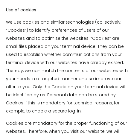
Use of cookies
We use cookies and similar technologies (collectively,
“Cookies”) to identify preferences of users of our
websites and to optimise the websites. “Cookies” are
small files placed on your terminal device. They can be
used to establish whether communications from your
terminal device with our websites have already existed.
Thereby, we can match the contents of our websites with
your needs in a targeted manner and so improve our
offer to you. Only the Cookie on your terminal device will
be identified by us. Personal data can be stored by
Cookies if this is mandatory for technical reasons, for
example, to enable a secure log-in.
Cookies are mandatory for the proper functioning of our
websites. Therefore, when you visit our website, we will