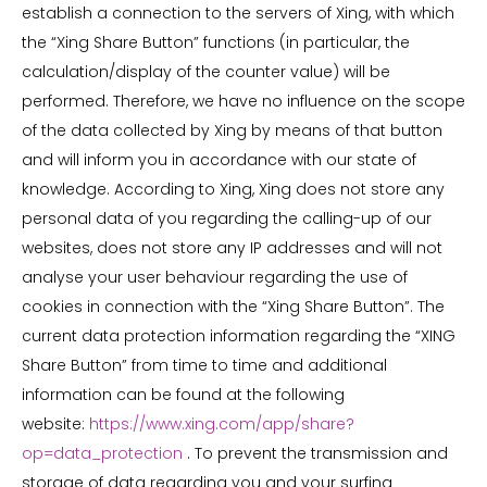
establish a connection to the servers of Xing, with which
the “Xing Share Button” functions (in particular, the
calculation/display of the counter value) will be
performed. Therefore, we have no influence on the scope
of the data collected by Xing by means of that button
and will inform you in accordance with our state of
knowledge. According to Xing, Xing does not store any
personal data of you regarding the calling-up of our
websites, does not store any IP addresses and will not
analyse your user behaviour regarding the use of
cookies in connection with the “Xing Share Button”. The
current data protection information regarding the “XING
Share Button” from time to time and additional
information can be found at the following
website:
https://www.xing.com/app/share?
op=data_protection
. To prevent the transmission and
storage of data regarding you and your surfing