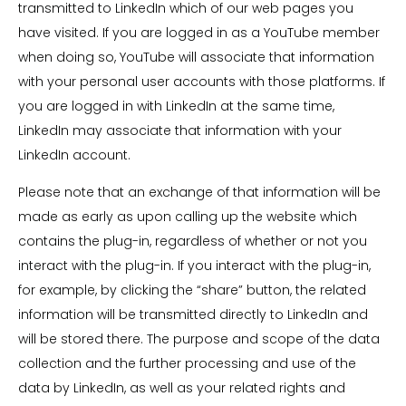
transmitted to LinkedIn which of our web pages you
have visited. If you are logged in as a YouTube member
when doing so, YouTube will associate that information
with your personal user accounts with those platforms. If
you are logged in with LinkedIn at the same time,
LinkedIn may associate that information with your
LinkedIn account.
Please note that an exchange of that information will be
made as early as upon calling up the website which
contains the plug-in, regardless of whether or not you
interact with the plug-in. If you interact with the plug-in,
for example, by clicking the “share” button, the related
information will be transmitted directly to LinkedIn and
will be stored there. The purpose and scope of the data
collection and the further processing and use of the
data by LinkedIn, as well as your related rights and