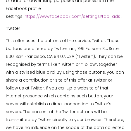
of data for advertising purposes are possible in the
Facebook profile
settings:
https://www.facebook.com/settings?tab=ads
.
Twitter
This offer uses the buttons of the service, Twitter. Those
buttons are offered by Twitter Inc., 795 Folsom St., Suite
600, San Francisco, CA 94107, USA (“Twitter”). They can be
recognised by terms like “Twitter” or “Follow”, together
with a stylised blue bird. By using those buttons, you can
share a contribution or site of this offer at Twitter or
follow us at Twitter. If you call up a website of that
Internet presence which contains such button, your
server will establish a direct connection to Twitter’s
servers. The content of the Twitter buttons will be
transmitted by Twitter directly to your browser. Therefore,
we have no influence on the scope of the data collected