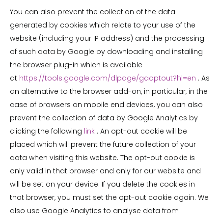
You can also prevent the collection of the data
generated by cookies which relate to your use of the
website (including your IP address) and the processing
of such data by Google by downloading and installing
the browser plug-in which is available
at
https://tools.google.com/dlpage/gaoptout?hl=en
. As
an alternative to the browser add-on, in particular, in the
case of browsers on mobile end devices, you can also
prevent the collection of data by Google Analytics by
clicking the following
link
. An opt-out cookie will be
placed which will prevent the future collection of your
data when visiting this website. The opt-out cookie is
only valid in that browser and only for our website and
will be set on your device. If you delete the cookies in
that browser, you must set the opt-out cookie again. We
also use Google Analytics to analyse data from