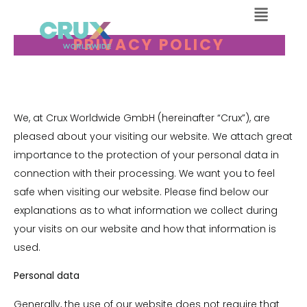
PRIVACY POLICY
We, at Crux Worldwide GmbH (hereinafter “Crux”), are
pleased about your visiting our website. We attach great
importance to the protection of your personal data in
connection with their processing. We want you to feel
safe when visiting our website. Please find below our
explanations as to what information we collect during
your visits on our website and how that information is
used.
Personal data
Generally, the use of our website does not require that