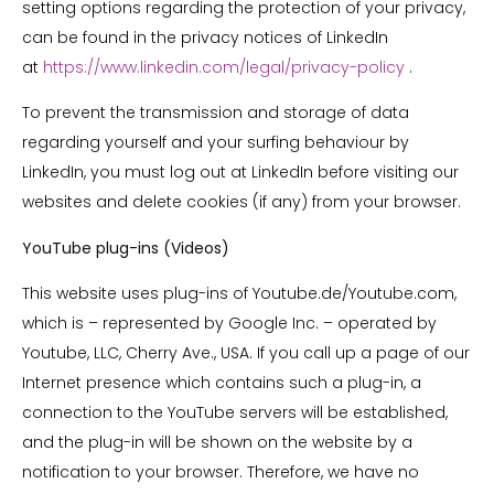
setting options regarding the protection of your privacy,
can be found in the privacy notices of LinkedIn
at
https://www.linkedin.com/legal/privacy-policy
.
To prevent the transmission and storage of data
regarding yourself and your surfing behaviour by
LinkedIn, you must log out at LinkedIn before visiting our
websites and delete cookies (if any) from your browser.
YouTube plug-ins (Videos)
This website uses plug-ins of Youtube.de/Youtube.com,
which is – represented by Google Inc. – operated by
Youtube, LLC, Cherry Ave., USA. If you call up a page of our
Internet presence which contains such a plug-in, a
connection to the YouTube servers will be established,
and the plug-in will be shown on the website by a
notification to your browser. Therefore, we have no