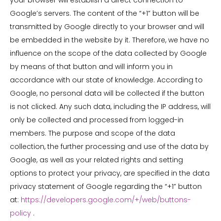
your browser will establish a direct connection to
Google’s servers. The content of the “+1” button will be
transmitted by Google directly to your browser and will
be embedded in the website by it. Therefore, we have no
influence on the scope of the data collected by Google
by means of that button and will inform you in
accordance with our state of knowledge. According to
Google, no personal data will be collected if the button
is not clicked. Any such data, including the IP address, will
only be collected and processed from logged-in
members. The purpose and scope of the data
collection, the further processing and use of the data by
Google, as well as your related rights and setting
options to protect your privacy, are specified in the data
privacy statement of Google regarding the “+1” button
at:
https://developers.google.com/+/web/buttons-
policy
.