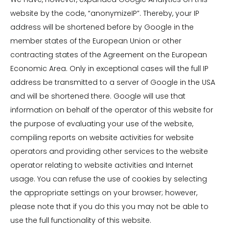
website by the code, “anonymizeIP”. Thereby, your IP
address will be shortened before by Google in the
member states of the European Union or other
contracting states of the Agreement on the European
Economic Area. Only in exceptional cases will the full IP
address be transmitted to a server of Google in the USA
and will be shortened there. Google will use that
information on behalf of the operator of this website for
the purpose of evaluating your use of the website,
compiling reports on website activities for website
operators and providing other services to the website
operator relating to website activities and Internet
usage. You can refuse the use of cookies by selecting
the appropriate settings on your browser; however,
please note that if you do this you may not be able to
use the full functionality of this website.