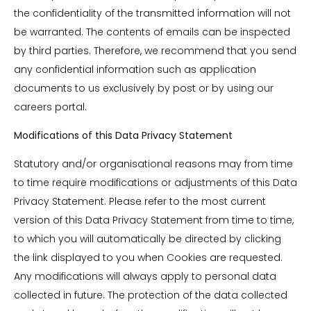
the confidentiality of the transmitted information will not
be warranted. The contents of emails can be inspected
by third parties. Therefore, we recommend that you send
any confidential information such as application
documents to us exclusively by post or by using our
careers portal.
Modifications of this Data Privacy Statement
Statutory and/or organisational reasons may from time
to time require modifications or adjustments of this Data
Privacy Statement. Please refer to the most current
version of this Data Privacy Statement from time to time,
to which you will automatically be directed by clicking
the link displayed to you when Cookies are requested.
Any modifications will always apply to personal data
collected in future. The protection of the data collected