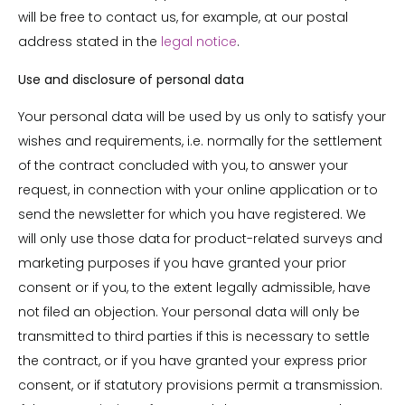
will be free to contact us, for example, at our postal
address stated in the
legal notice
.
Use and disclosure of personal data
Your personal data will be used by us only to satisfy your
wishes and requirements, i.e. normally for the settlement
of the contract concluded with you, to answer your
request, in connection with your online application or to
send the newsletter for which you have registered. We
will only use those data for product-related surveys and
marketing purposes if you have granted your prior
consent or if you, to the extent legally admissible, have
not filed an objection. Your personal data will only be
transmitted to third parties if this is necessary to settle
the contract, or if you have granted your express prior
consent, or if statutory provisions permit a transmission.