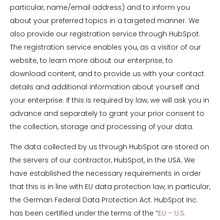
particular, name/email address) and to inform you
about your preferred topics in a targeted manner. We
also provide our registration service through HubSpot.
The registration service enables you, as a visitor of our
website, to learn more about our enterprise, to
download content, and to provide us with your contact
details and additional information about yourself and
your enterprise. If this is required by law, we will ask you in
advance and separately to grant your prior consent to
the collection, storage and processing of your data.
The data collected by us through HubSpot are stored on
the servers of our contractor, HubSpot, in the USA. We
have established the necessary requirements in order
that this is in line with EU data protection law, in particular,
the German Federal Data Protection Act. HubSpot Inc.
has been certified under the terms of the “
EU – U.S.