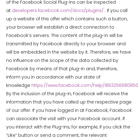
of the Facebook Social Plug-Ins can be inspected
at
developers.facebook.com/docs/plugins/
. If you call
up a website of this offer which contains such a button,
your browser will establish a direct connection to
Facebook’s servers. The content of the plug-in will be
transmitted by Facebook directly to your browser and
will be embedded in the website by it. Therefore, we have
no influence on the scope of the data collected by
Facebook by means of that plug-in and, therefore,
inform you in accordance with our state of
knowledge
https://www.facebook.com/help/186325668085
By the inclusion of the plug-in, Facebook will receive the
information that you have called up the respective page
of our offer. If you have logged in at Facebook, Facebook
can associate the visit with your Facebook account. If
you interact with the Plug-Ins, for example, if you click the
“Like” button or send a comment, the relevant