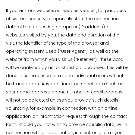
If you visit our website, our web servers will, for purposes
of system security, temporarily store the connection
data of the requesting computer (IP address), our
websites visited by you, the date and duration of the
visit, the identifier of the type of the browser and
operating system used (“User Agent”), as well as the
website from which you visit us (“Referrer”). These data
will be analysed by us for statistical purposes. This will be
done in summarised form, and individual users will not
be traced back. Any additional personal data such as
your name, address, phone number or email address
will not be collected unless you provide such details
voluntarily, for example, in connection with an online
application, an information request through the contact
form. Should you not wish to provide specific data, i.e., in
connection with an application, in electronic form, you