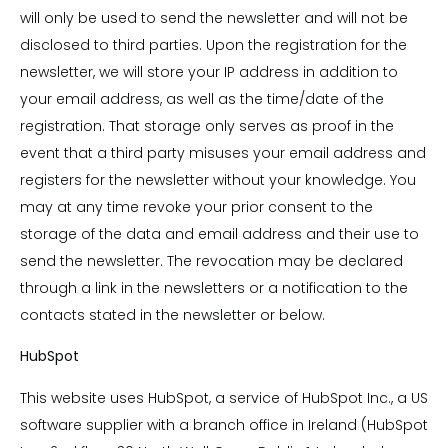
will only be used to send the newsletter and will not be
disclosed to third parties. Upon the registration for the
newsletter, we will store your IP address in addition to
your email address, as well as the time/date of the
registration. That storage only serves as proof in the
event that a third party misuses your email address and
registers for the newsletter without your knowledge. You
may at any time revoke your prior consent to the
storage of the data and email address and their use to
send the newsletter. The revocation may be declared
through a link in the newsletters or a notification to the
contacts stated in the newsletter or below.
HubSpot
This website uses HubSpot, a service of HubSpot Inc., a US
software supplier with a branch office in Ireland (HubSpot