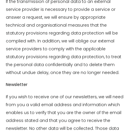
If the transmission of personal data to an external
service provider is necessary to provide a service or
answer a request, we will ensure by appropriate
technical and organisational measures that the
statutory provisions regarding data protection will be
complied with. In addition, we will oblige our external
service providers to comply with the applicable
statutory provisions regarding data protection, to treat
the personal data confidentially and to delete them
without undue delay, once they are no longer needed.
Newsletter
If you wish to receive one of our newsletters, we will need
from you a valid email address and information which
enables us to verify that you are the owner of the email
address stated and that you agree to receive the
newsletter. No other data will be collected. Those data