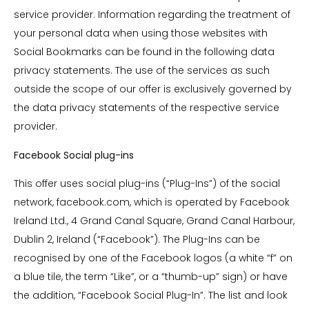
service provider. Information regarding the treatment of
your personal data when using those websites with
Social Bookmarks can be found in the following data
privacy statements. The use of the services as such
outside the scope of our offer is exclusively governed by
the data privacy statements of the respective service
provider.
Facebook Social plug-ins
This offer uses social plug-ins (“Plug-Ins”) of the social
network, facebook.com, which is operated by Facebook
Ireland Ltd., 4 Grand Canal Square, Grand Canal Harbour,
Dublin 2, Ireland (“Facebook”). The Plug-Ins can be
recognised by one of the Facebook logos (a white “f” on
a blue tile, the term “Like”, or a “thumb-up” sign) or have
the addition, “Facebook Social Plug-In”. The list and look