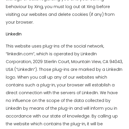
behaviour by Xing, you must log out at Xing before
visiting our websites and delete cookies (if any) from
your browser.
LinkedIn
This website uses plug-ins of the social network,
“linkedin.com”, which is operated by LinkedIn
Corporation, 2029 Stierlin Court, Mountain View, CA 94043,
USA (“LinkedIn”). Those plug-ins are marked by a LinkedIn
logo. When you call up any of our websites which
contains such a plug-in, your browser will establish a
direct connection with the servers of LinkedIn. We have
no influence on the scope of the data collected by
LinkedIn by means of the plug-in and will inform you in
accordance with our state of knowledge. By calling up
the website which contains the plug-in, it will be