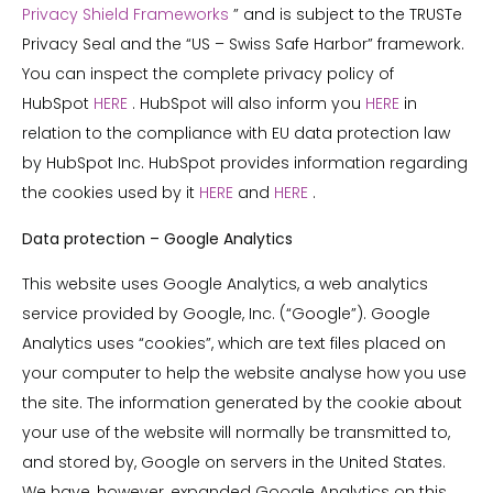
Privacy Shield Frameworks
” and is subject to the TRUSTe
Privacy Seal and the “US – Swiss Safe Harbor” framework.
You can inspect the complete privacy policy of
HubSpot
HERE
. HubSpot will also inform you
HERE
in
relation to the compliance with EU data protection law
by HubSpot Inc. HubSpot provides information regarding
the cookies used by it
HERE
and
HERE
.
Data protection – Google Analytics
This website uses Google Analytics, a web analytics
service provided by Google, Inc. (“Google”). Google
Analytics uses “cookies”, which are text files placed on
your computer to help the website analyse how you use
the site. The information generated by the cookie about
your use of the website will normally be transmitted to,
and stored by, Google on servers in the United States.
We have, however, expanded Google Analytics on this