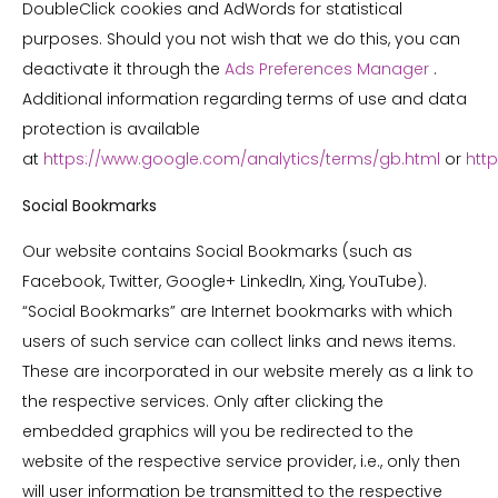
DoubleClick cookies and AdWords for statistical
purposes. Should you not wish that we do this, you can
deactivate it through the
Ads Preferences Manager
.
Additional information regarding terms of use and data
protection is available
at
https://www.google.com/analytics/terms/gb.html
or
http
Social Bookmarks
Our website contains Social Bookmarks (such as
Facebook, Twitter, Google+ LinkedIn, Xing, YouTube).
“Social Bookmarks” are Internet bookmarks with which
users of such service can collect links and news items.
These are incorporated in our website merely as a link to
the respective services. Only after clicking the
embedded graphics will you be redirected to the
website of the respective service provider, i.e., only then
will user information be transmitted to the respective