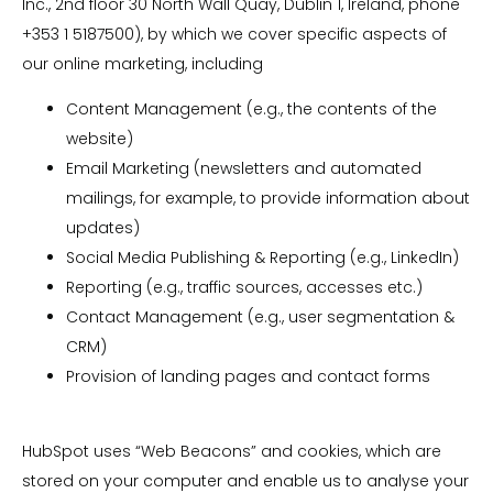
Inc., 2nd floor 30 North Wall Quay, Dublin 1, Ireland, phone
+353 1 5187500), by which we cover specific aspects of
our online marketing, including
Content Management (e.g., the contents of the
website)
Email Marketing (newsletters and automated
mailings, for example, to provide information about
updates)
Social Media Publishing & Reporting (e.g., LinkedIn)
Reporting (e.g., traffic sources, accesses etc.)
Contact Management (e.g., user segmentation &
CRM)
Provision of landing pages and contact forms
HubSpot uses “Web Beacons” and cookies, which are
stored on your computer and enable us to analyse your