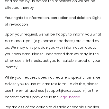
and stored by us before the modification will not be
affected thereby.
Your rights to information, correction and deletion; Right
of revocation
Upon your request, we will be happy to inform you what
data about you (e.g., name or address) are stored by
us. We may only provide you with information about
your own data. Please understand that we may, in the
other users’ interests, ask you for suitable proof of your
identity.
While your request does not require a specific form, we
advise you to use at least text form. To do this, please
use the email address [support@crux.co.com] or the
contact details provided in the
legal notice.
Regardless of the option to disable or enable Cookies,