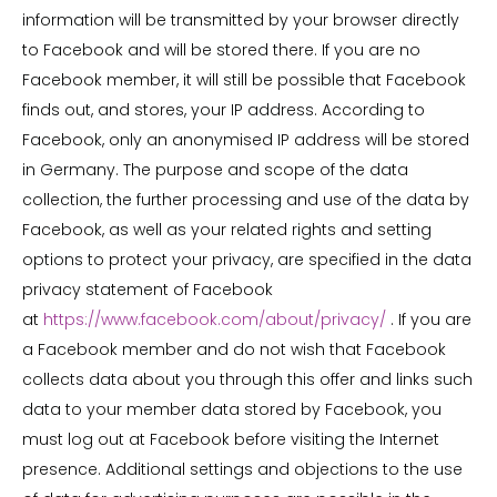
information will be transmitted by your browser directly
to Facebook and will be stored there. If you are no
Facebook member, it will still be possible that Facebook
finds out, and stores, your IP address. According to
Facebook, only an anonymised IP address will be stored
in Germany. The purpose and scope of the data
collection, the further processing and use of the data by
Facebook, as well as your related rights and setting
options to protect your privacy, are specified in the data
privacy statement of Facebook
at
https://www.facebook.com/about/privacy/
. If you are
a Facebook member and do not wish that Facebook
collects data about you through this offer and links such
data to your member data stored by Facebook, you
must log out at Facebook before visiting the Internet
presence. Additional settings and objections to the use