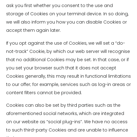
ask you first whether you consent to the use and
storage of Cookies on your terminal device. In so doing,
we will also inform you how you can disable Cookies or
accept them again later.
If you opt against the use of Cookies, we will set a “do-
not-track” Cookie, by which our web server will recognise
that no additional Cookies may be set. In that case, or if
you set your browser such that it does not accept
Cookies generally, this may result in functional limitations
to our offer; for example, services such as log-in areas or
content filters cannot be provided.
Cookies can also be set by third parties such as the
aforementioned social networks, which are integrated
on our website as “social plug-ins”. We have no access
to such third-party Cookies and are unable to influence