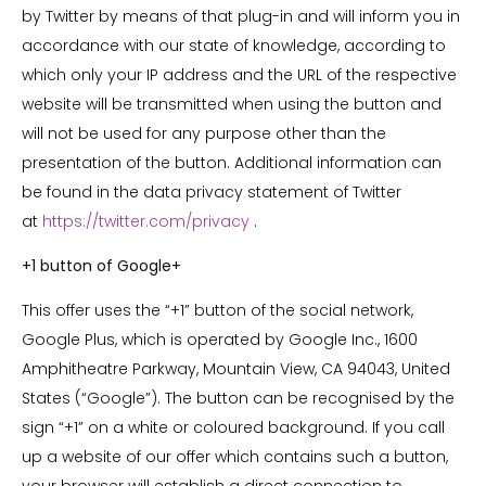
by Twitter by means of that plug-in and will inform you in
accordance with our state of knowledge, according to
which only your IP address and the URL of the respective
website will be transmitted when using the button and
will not be used for any purpose other than the
presentation of the button. Additional information can
be found in the data privacy statement of Twitter
at
https://twitter.com/privacy
.
+1 button of Google+
This offer uses the “+1” button of the social network,
Google Plus, which is operated by Google Inc., 1600
Amphitheatre Parkway, Mountain View, CA 94043, United
States (“Google”). The button can be recognised by the
sign “+1” on a white or coloured background. If you call
up a website of our offer which contains such a button,